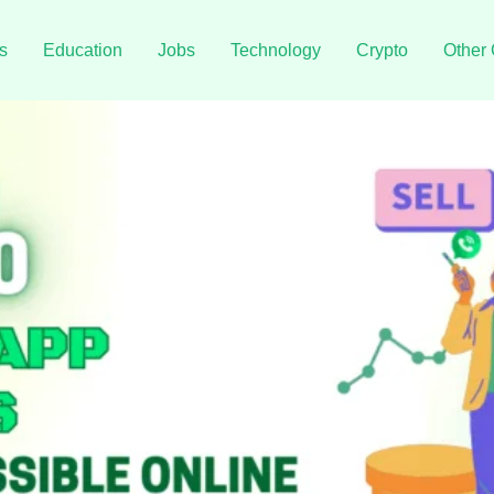
s
Education
Jobs
Technology
Crypto
Other 