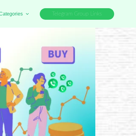
Categories
Telegram Group Links