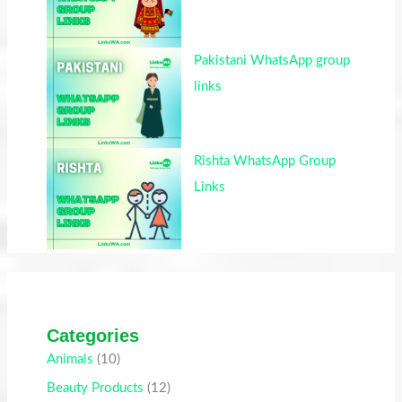
Pakistani WhatsApp group
links
Rishta WhatsApp Group
Links
Categories
Animals
(10)
Beauty Products
(12)