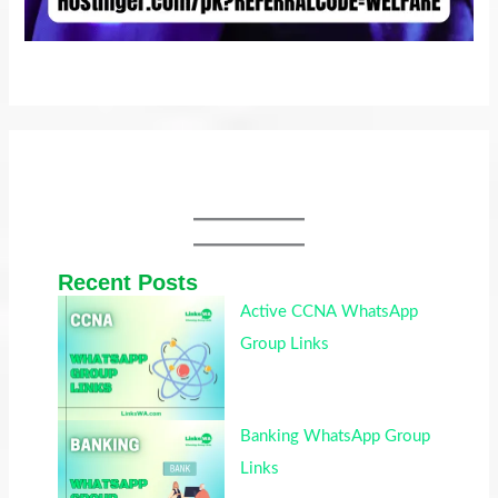
Recent Posts
Active CCNA WhatsApp
Group Links
Banking WhatsApp Group
Links