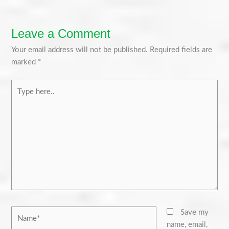
Leave a Comment
Your email address will not be published.
Required fields are
marked
*
Type
here..
Name*
Save my
name, email,