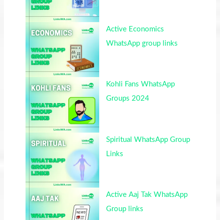
Active Economics
WhatsApp group links
Kohli Fans WhatsApp
Groups 2024
Spiritual WhatsApp Group
Links
Active Aaj Tak WhatsApp
Group links