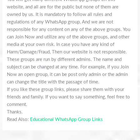
website, and all are for the public but none of them are
owned by us. It is mandatory to follow all rules and
regulations of any WhatsApp group, And we are not
responsible for any content on any of the above groups. You
can Join Now and utilize any of the above groups, and other
media at your own risk. In case you have any kind of
Harm/Damage/Fraud, Then our website is not responsible.
These groups are run by different admins. The name and
subject can be changed at any time. For example, if you Join
Now an open group, it can be post only admin or the admin
can change the title with the passage of time.
If you like these group links, please share them with your
friends and family. If you want to say something, feel free to
comment.
Thanks.
Read Also:
Educational WhatsApp Group Links