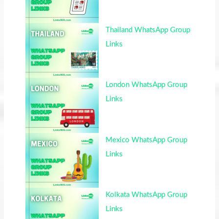
Thailand WhatsApp Group
Links
London WhatsApp Group
Links
Mexico WhatsApp Group
Links
Kolkata WhatsApp Group
Links