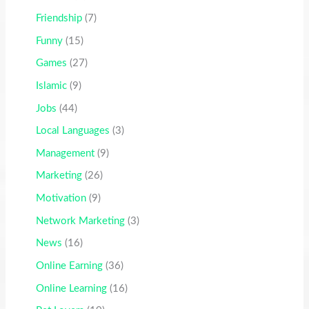
Friendship
(7)
Funny
(15)
Games
(27)
Islamic
(9)
Jobs
(44)
Local Languages
(3)
Management
(9)
Marketing
(26)
Motivation
(9)
Network Marketing
(3)
News
(16)
Online Earning
(36)
Online Learning
(16)