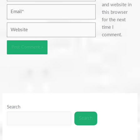
and website in
Email*
this browser
for the next
Website
time I
comment.
Search
Search