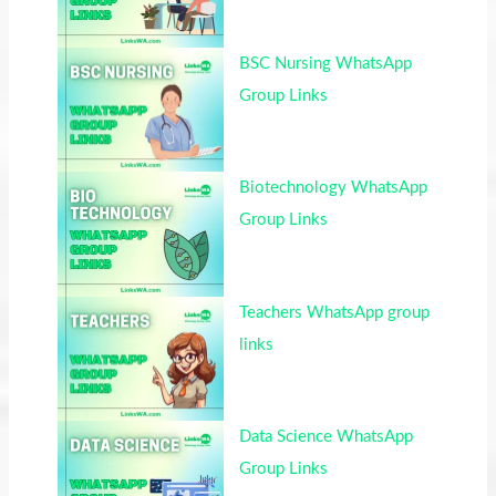
BSC Nursing WhatsApp
Group Links
Biotechnology WhatsApp
Group Links
Teachers WhatsApp group
links
Data Science WhatsApp
Group Links