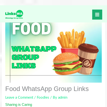
Skip
to
content
Food WhatsApp Group Links
Leave a Comment
/
Foodies
/ By
admin
Sharing is Caring