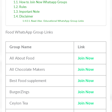
How to Join Now Whatsapp Groups
Rules
Important Note
Disclaimer
Read Also: Educational WhatsApp Group Links
Food WhatsApp Group Links
Group Name
Link
All About Food
Join Now
All Chocolate Makers
Join Now
Best Food supplement
Join Now
BurgerZings
Join Now
Ceylon Tea
Join Now