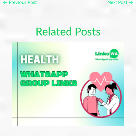
←
Previous Post
Next Post
→
Related Posts