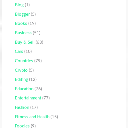
Blog
(1)
Blogger
(5)
Books
(19)
Business
(51)
Buy & Sell
(63)
Cars
(10)
Countries
(79)
Crypto
(5)
Editing
(12)
Education
(76)
Entertainment
(77)
Fashion
(17)
Fitness and Health
(15)
Foodies
(9)