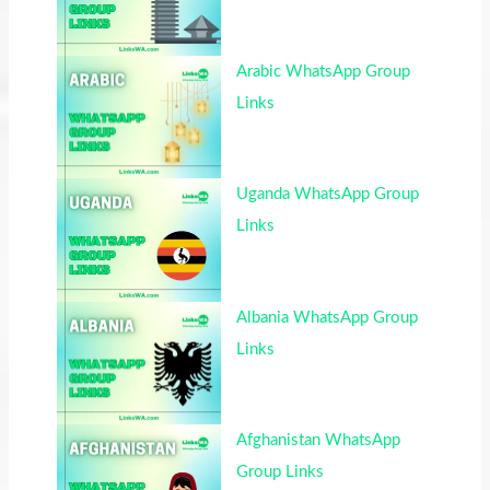
Arabic WhatsApp Group
Links
Uganda WhatsApp Group
Links
Albania WhatsApp Group
Links
Afghanistan WhatsApp
Group Links