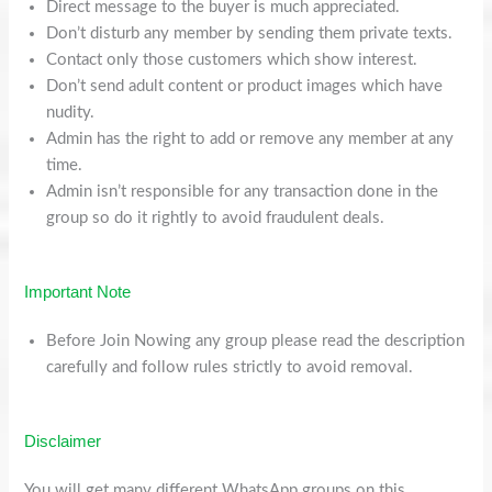
Direct message to the buyer is much appreciated.
Don’t disturb any member by sending them private texts.
Contact only those customers which show interest.
Don’t send adult content or product images which have
nudity.
Admin has the right to add or remove any member at any
time.
Admin isn’t responsible for any transaction done in the
group so do it rightly to avoid fraudulent deals.
Important Note
Before Join Nowing any group please read the description
carefully and follow rules strictly to avoid removal.
Disclaimer
You will get many different WhatsApp groups on this