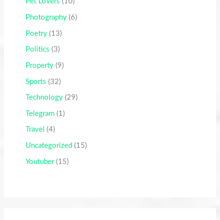
Pet Lovers
(10)
Photography
(6)
Poetry
(13)
Politics
(3)
Property
(9)
Sports
(32)
Technology
(29)
Telegram
(1)
Travel
(4)
Uncategorized
(15)
Youtuber
(15)