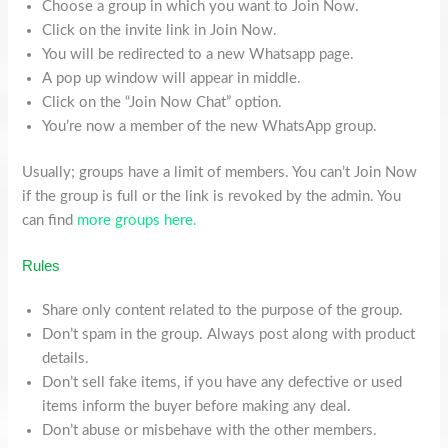
Choose a group in which you want to Join Now.
Click on the invite link in Join Now.
You will be redirected to a new Whatsapp page.
A pop up window will appear in middle.
Click on the “Join Now Chat” option.
You’re now a member of the new WhatsApp group.
Usually; groups have a limit of members. You can’t Join Now
if the group is full or the link is revoked by the admin. You
can find
more groups here.
Rules
Share only content related to the purpose of the group.
Don’t spam in the group. Always post along with product
details.
Don’t sell fake items, if you have any defective or used
items inform the buyer before making any deal.
Don’t abuse or misbehave with the other members.