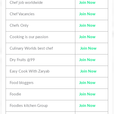
Chef job worldwide
Join Now
Chef Vacancies
Join Now
Chefs Only
Join Now
Cooking is our passion
Join Now
Culinary Worlds best chef
Join Now
Dry Fruits @99
Join Now
Easy Cook With Zaryab
Join Now
Food bloggers
Join Now
Foodie
Join Now
Foodies kitchen Group
Join Now