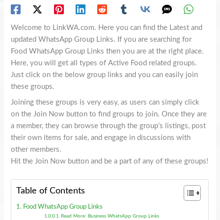
Welcome to LinkWA.com. Here you can find the Latest and
updated WhatsApp Group Links. If you are searching for
Food WhatsApp Group Links then you are at the right place.
Here, you will get all types of Active Food related groups.
Just click on the below group links and you can easily join
these groups.
Joining these groups is very easy, as users can simply click
on the Join Now button to find groups to join. Once they are
a member, they can browse through the group’s listings, post
their own items for sale, and engage in discussions with
other members.
Hit the Join Now button and be a part of any of these groups!
Table of Contents
Food WhatsApp Group Links
Read More: Business WhatsApp Group Links