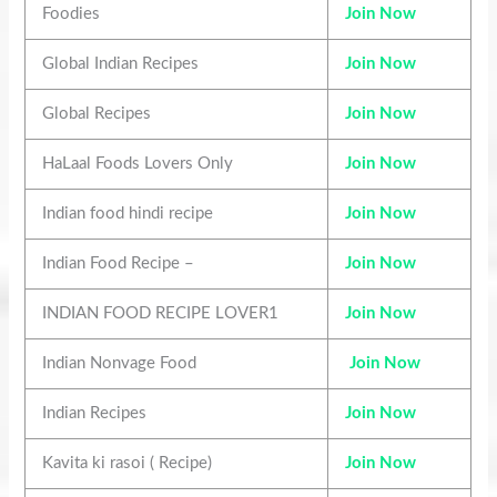
Foodies
Join Now
Global Indian Recipes
Join Now
Global Recipes
Join Now
HaLaal Foods Lovers Only
Join Now
Indian food hindi recipe
Join Now
Indian Food Recipe –
Join Now
INDIAN FOOD RECIPE LOVER1
Join Now
Indian Nonvage Food
Join Now
Indian Recipes
Join Now
Kavita ki rasoi ( Recipe)
Join Now