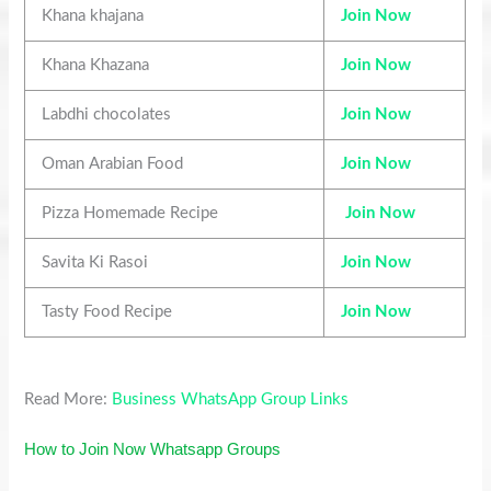
Khana khajana
Join Now
Khana Khazana
Join Now
Labdhi chocolates
Join Now
Oman Arabian Food
Join Now
Pizza Homemade Recipe
Join Now
Savita Ki Rasoi
Join Now
Tasty Food Recipe
Join Now
Read More:
Business WhatsApp Group Links
How to Join Now Whatsapp Groups