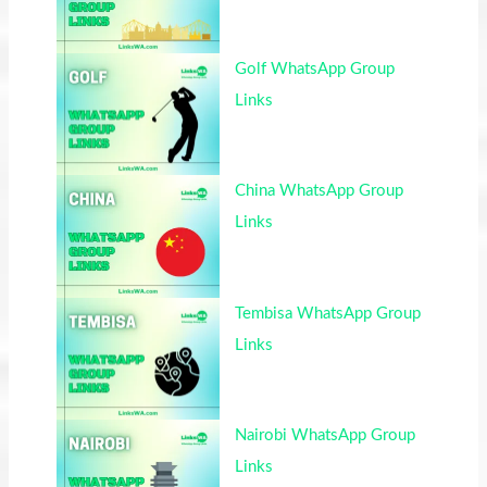
Golf WhatsApp Group
Links
China WhatsApp Group
Links
Tembisa WhatsApp Group
Links
Nairobi WhatsApp Group
Links