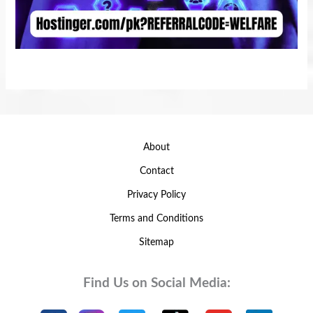
About
Contact
Privacy Policy
Terms and Conditions
Sitemap
Find Us on Social Media: