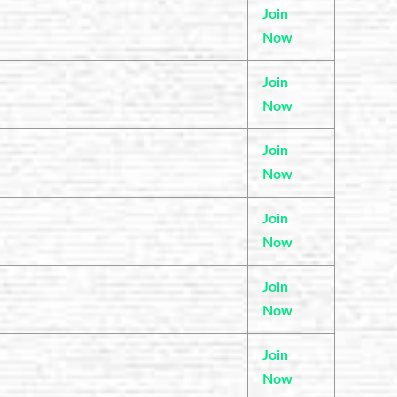
Join
Now
Join
Now
Join
Now
Join
Now
Join
Now
Join
Now