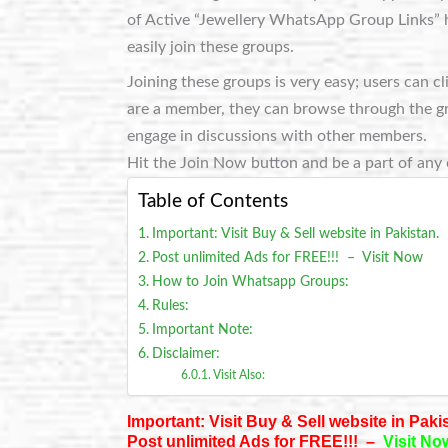
of Active “Jewellery WhatsApp Group Links” h
easily join these groups.
Joining these groups is very easy; users can c
are a member, they can browse through the grou
engage in discussions with other members.
Hit the Join Now button and be a part of any 
Table of Contents
Important: Visit Buy & Sell website in Pakistan.
Post unlimited Ads for FREE!!! – Visit Now
How to Join Whatsapp Groups:
Rules:
Important Note:
Disclaimer:
Visit Also:
Important: Visit Buy & Sell website in Paki
Post unlimited Ads for FREE!!! –
Visit No