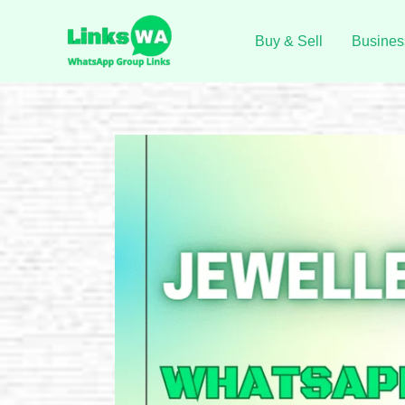
Skip
to
Buy & Sell
Busines
content