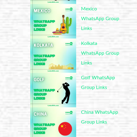
Mexico
WhatsApp Group
Links
Kolkata
WhatsApp Group
Links
Golf WhatsApp
Group Links
China WhatsApp
Group Links