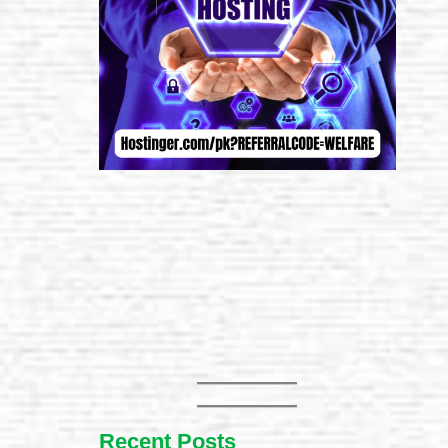
Recent Posts