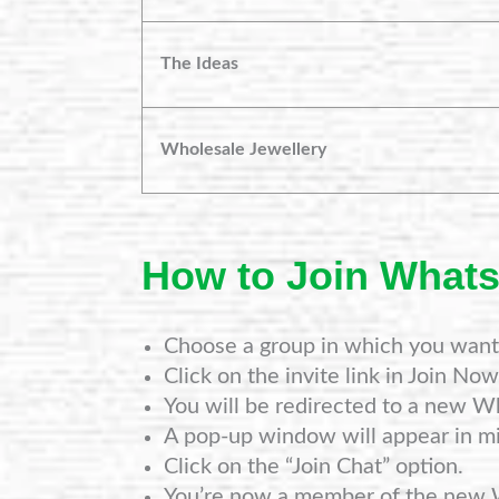
The Ideas
Wholesale Jewellery
How to Join What
Choose a group in which you want 
Click on the invite link in Join Now
You will be redirected to a new W
A pop-up window will appear in mi
Click on the “Join Chat” option.
You’re now a member of the new