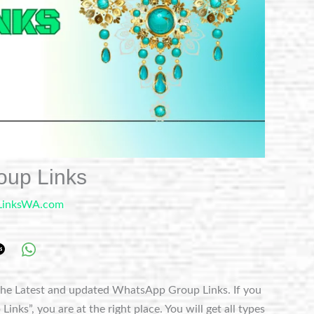
oup Links
LinksWA.com
he Latest and updated WhatsApp Group Links. If you
nks”, you are at the right place. You will get all types