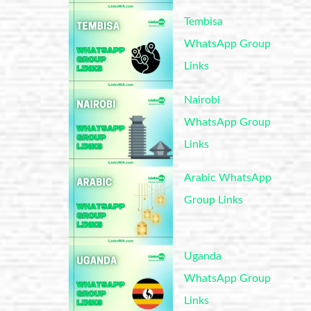
Tembisa
WhatsApp Group
Links
Nairobi
WhatsApp Group
Links
Arabic WhatsApp
Group Links
Uganda
WhatsApp Group
Links