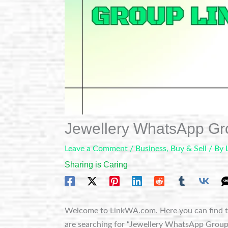
Jewellery WhatsApp Gr
Leave a Comment
/
Business
,
Buy & Sell
/ By
Sharing is Caring
Welcome to LinkWA.com. Here you can find t
are searching for “Jewellery WhatsApp Group Li