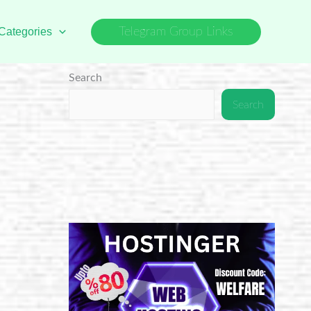
Categories
Telegram Group Links
Search
Search