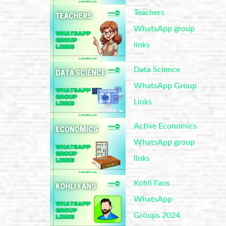
Teachers
WhatsApp group
links
Data Science
WhatsApp Group
Links
Active Economics
WhatsApp group
links
Kohli Fans
WhatsApp
Groups 2024