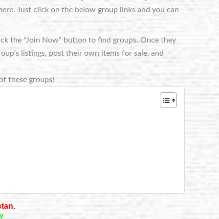
ere. Just click on the below group links and you can
lick the “Join Now” button to find groups. Once they
p’s listings, post their own items for sale, and
of these groups!
stan.
w