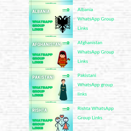
Albania
WhatsApp Group
Links
Afghanistan
WhatsApp Group
Links
Pakistani
WhatsApp group
links
Rishta WhatsApp
Group Links