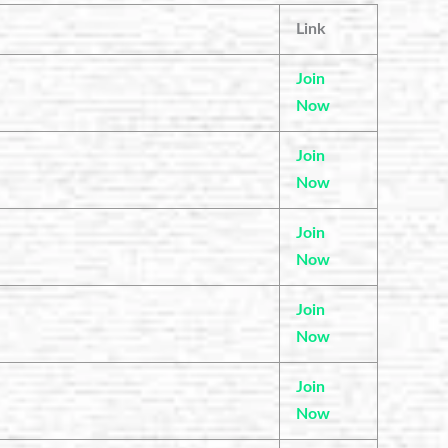
Link
Join
Now
Join
Now
Join
Now
Join
Now
Join
Now