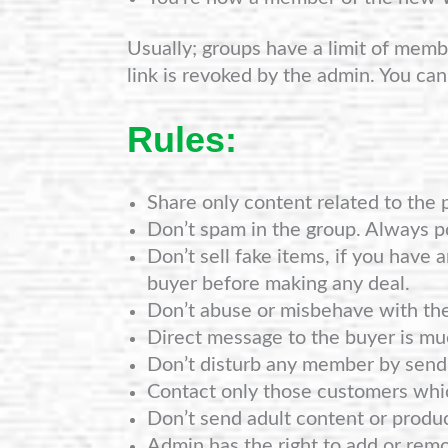
Usually; groups have a limit of member
link is revoked by the admin. You can
Rules:
Share only content related to the 
Don’t spam in the group. Always po
Don’t sell fake items, if you have 
buyer before making any deal.
Don’t abuse or misbehave with th
Direct message to the buyer is mu
Don’t disturb any member by sendi
Contact only those customers whi
Don’t send adult content or produ
Admin has the right to add or rem