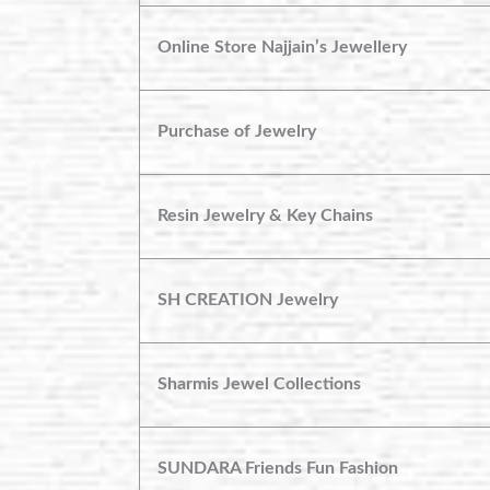
Online Store Najjain’s Jewellery
Purchase of Jewelry
Resin Jewelry & Key Chains
SH CREATION Jewelry
Sharmis Jewel Collections
SUNDARA Friends Fun Fashion