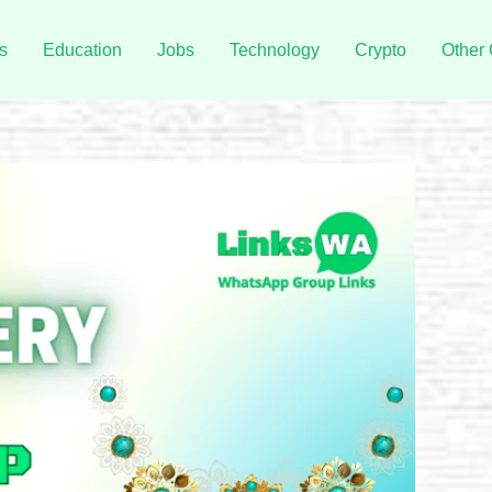
s
Education
Jobs
Technology
Crypto
Other 