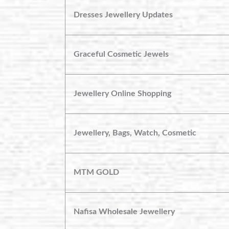
Dresses Jewellery Updates
Graceful Cosmetic Jewels
Jewellery Online Shopping
Jewellery, Bags, Watch, Cosmetic
MTM GOLD
Nafisa Wholesale Jewellery