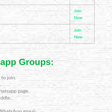
Join
Now
Join
Now
sapp Groups:
to join.
.
hatsapp page.
ddle.
 WhatsApp group.