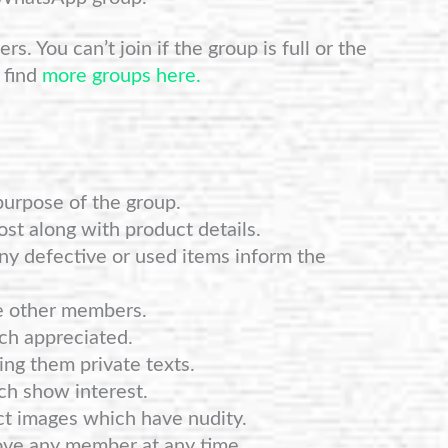
s. You can’t join if the group is full or the
 find
more groups here.
purpose of the group.
st along with product details.
any defective or used items inform the
e other members.
ch appreciated.
ng them private texts.
ch show interest.
ct images which have nudity.
ove any member at any time.