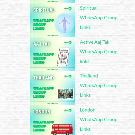
Spiritual
WhatsApp Group
Links
Active Aaj Tak
WhatsApp Group
links
Thailand
WhatsApp Group
Links
London
WhatsApp Group
Links