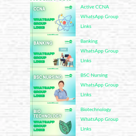
Active CCNA
WhatsApp Group
Links
Banking
WhatsApp Group
Links
BSC Nursing
WhatsApp Group
Links
Biotechnology
WhatsApp Group
Links