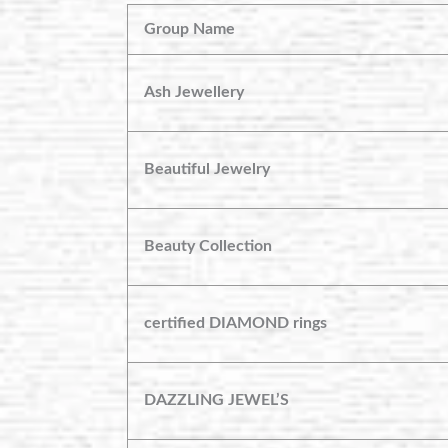
Group Name
Ash Jewellery
Beautiful Jewelry
Beauty Collection
certified DIAMOND rings
DAZZLING JEWEL’S