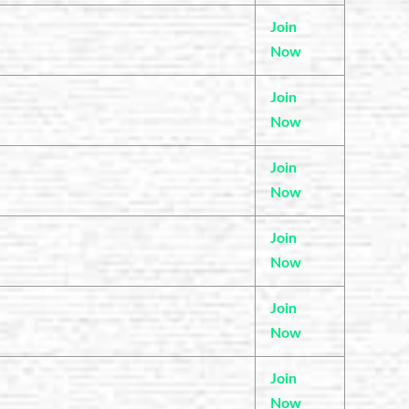
Join
Now
Join
Now
Join
Now
Join
Now
Join
Now
Join
Now