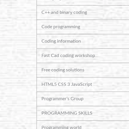
C++ and binary coding
Code programming
Coding information
Fast Cad coding workshop
Free coding solutions
HTML5 CSS 3 JavaScript
Programmer’s Group
PROGRAMMING SKILLS
Programming world