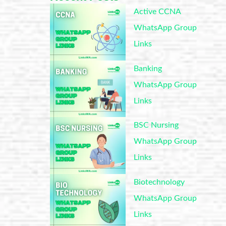
Active CCNA
WhatsApp Group
Links
Banking
WhatsApp Group
Links
BSC Nursing
WhatsApp Group
Links
Biotechnology
WhatsApp Group
Links