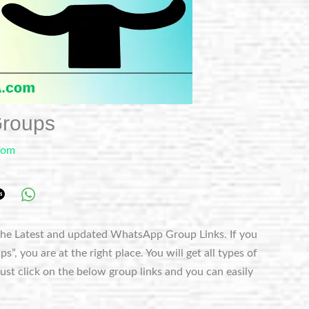
roups
com
he Latest and updated WhatsApp Group Links. If you
 you are at the right place. You will get all types of
t click on the below group links and you can easily