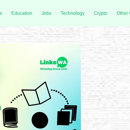
s
Education
Jobs
Technology
Crypto
Other 