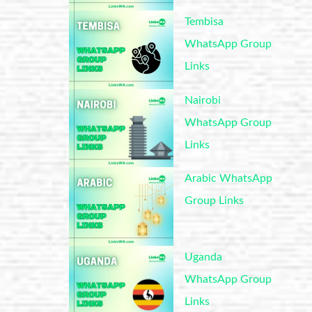
Tembisa
WhatsApp Group
Links
Nairobi
WhatsApp Group
Links
Arabic WhatsApp
Group Links
Uganda
WhatsApp Group
Links