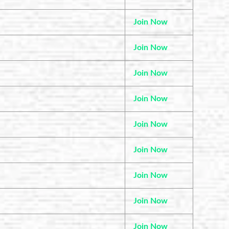
Join Now
Join Now
Join Now
Join Now
Join Now
Join Now
Join Now
Join Now
Join Now