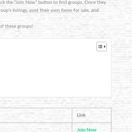
lick the “Join Now” button to find groups. Once they
p’s listings, post their own items for sale, and
of these groups!
Link
Join Now