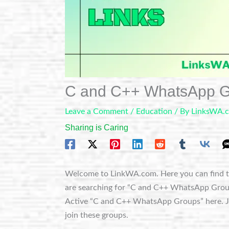
C and C++ WhatsApp G
Leave a Comment
/
Education
/ By
LinksWA.
Sharing is Caring
Welcome to LinkWA.com. Here you can find t
are searching for “C and C++ WhatsApp Groups”,
Active “C and C++ WhatsApp Groups” here. Jus
join these groups.