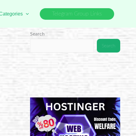
Categories
Telegram Group Links
Search
Search