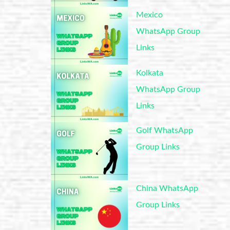
Mexico
WhatsApp Group
Links
Kolkata
WhatsApp Group
Links
Golf WhatsApp
Group Links
China WhatsApp
Group Links