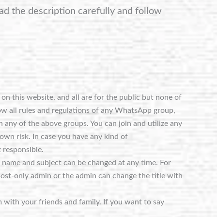
ad the description carefully and follow
n this website, and all are for the public but none of
ow all rules and regulations of any WhatsApp group,
 any of the above groups. You can join and utilize any
own risk. In case you have any kind of
 responsible.
e name and subject can be changed at any time. For
post-only admin or the admin can change the title with
m with your friends and family. If you want to say