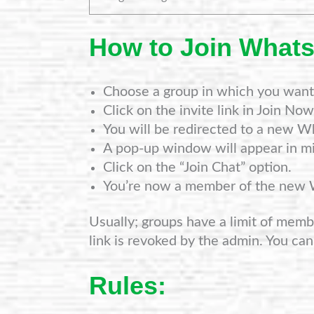
How to Join What
Choose a group in which you want 
Click on the invite link in Join Now
You will be redirected to a new W
A pop-up window will appear in mi
Click on the “Join Chat” option.
You’re now a member of the new
Usually; groups have a limit of member
link is revoked by the admin. You can
Rules: