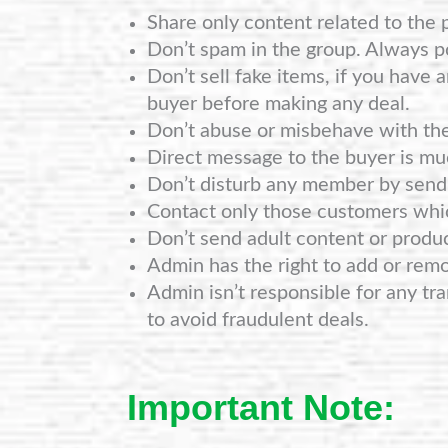
Share only content related to the 
Don’t spam in the group. Always po
Don’t sell fake items, if you have 
buyer before making any deal.
Don’t abuse or misbehave with th
Direct message to the buyer is mu
Don’t disturb any member by sendi
Contact only those customers whi
Don’t send adult content or produ
Admin has the right to add or rem
Admin isn’t responsible for any tra
to avoid fraudulent deals.
Important Note: