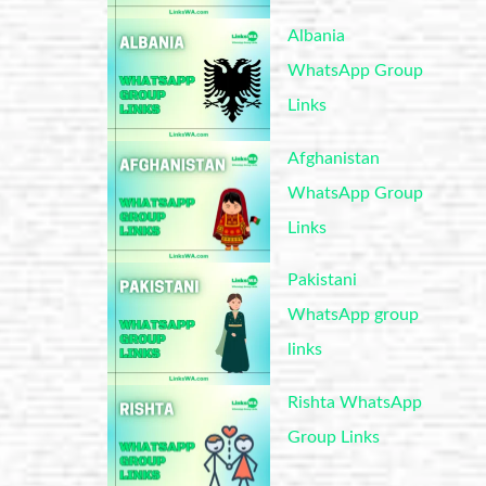
Albania
WhatsApp Group
Links
Afghanistan
WhatsApp Group
Links
Pakistani
WhatsApp group
links
Rishta WhatsApp
Group Links