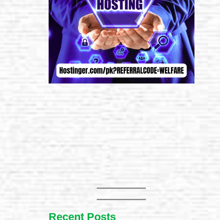
Recent Posts