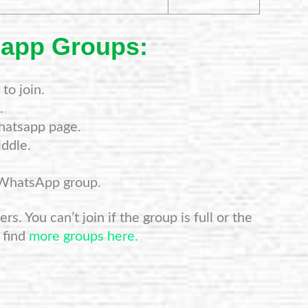
sapp Groups:
to join.
.
hatsapp page.
ddle.
 WhatsApp group.
s. You can’t join if the group is full or the
 find
more groups here.