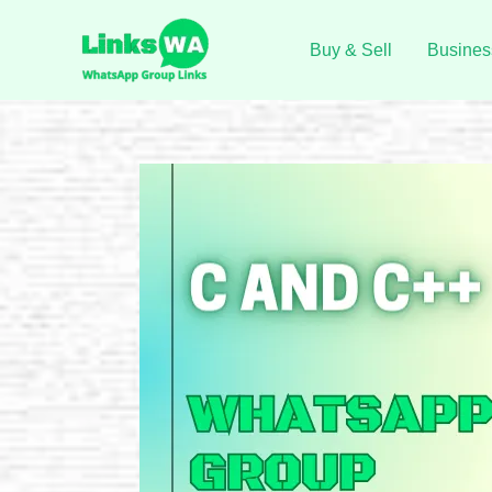
Skip
to
Buy & Sell
Busines
content