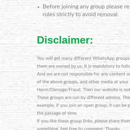
Before joining any group please re
rules strictly to avoid removal.
Disclaimer:
You will get many different WhatsApp groups o
them are owned by us. It is mandatory to foll
And we are not responsible for any content on
of the above groups, and other media at your 
Harm/Damage/Fraud, Then our website is not
These groups are run by different admins. Th
example, if you join an open group, it can be 
the passage of time.
If you like these group links, please share the
something, feel free to comment. Thanks.