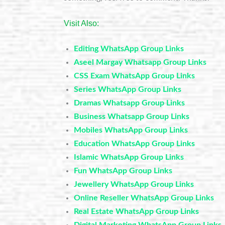
Visit Also:
Editing WhatsApp Group Links
Aseel Margay Whatsapp Group Links
CSS Exam WhatsApp Group Links
Series WhatsApp Group Links
Dramas Whatsapp Group Links
Business Whatsapp Group Links
Mobiles WhatsApp Group Links
Education WhatsApp Group Links
Islamic WhatsApp Group Links
Fun WhatsApp Group Links
Jewellery WhatsApp Group Links
Online Reseller WhatsApp Group Links
Real Estate WhatsApp Group Links