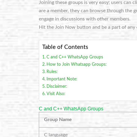
Joining these groups is very easy; users can c
are a member, they can browse through the grou
engage in discussions with other members.
Hit the Join Now button and be a part of any 
Table of Contents
C and C++ WhatsApp Groups
How to Join Whatsapp Groups:
Rules:
Important Note:
Disclaimer:
Visit Also:
C and C++ WhatsApp Groups
Group Name
C language