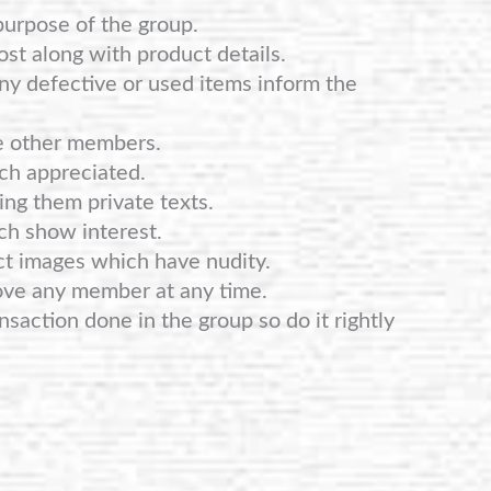
purpose of the group.
st along with product details.
any defective or used items inform the
e other members.
ch appreciated.
ng them private texts.
ch show interest.
ct images which have nudity.
ove any member at any time.
nsaction done in the group so do it rightly