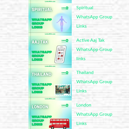
Spiritual
WhatsApp Group
Links
Active Aaj Tak
WhatsApp Group
links
Thailand
WhatsApp Group
Links
London
WhatsApp Group
Links