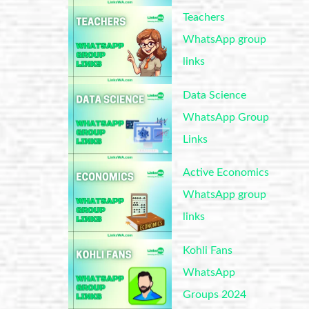
Teachers
WhatsApp group
links
Data Science
WhatsApp Group
Links
Active Economics
WhatsApp group
links
Kohli Fans
WhatsApp
Groups 2024