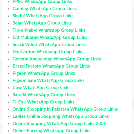
PPSC WhatsApp Group Links
Gaming WhatsApp Group Links
Sindhi WhatsApp Group Links
Solar WhatsApp Group Links
Tib-e-Nabvi Whatsapp Group Links
Eid Mubarak WhatsApp Group Links
Snack Video WhatsApp Group Links
Motivation Whatsapp Group Links
General Knowledge WhatsApp Group Links
Brand Factory WhatsApp Group Links
Pigeon WhatsApp Group Links
Pigeon Sale WhatsApp Group Links
Cow WhatsApp Group Links
Saraiki WhatsApp Group Links
TikTok WhatsApp Group Links
Online Shopping in Pakistan WhatsApp Group Links
Ladies Online Shopping WhatsApp Group Links
Online Shopping WhatsApp Group Links 2023
Online Earning Whatsapp Group Links