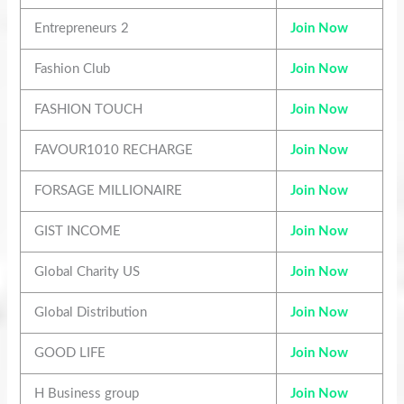
Entrepreneurs 2
Join Now
Fashion Club
Join Now
FASHION TOUCH
Join Now
FAVOUR1010 RECHARGE
Join Now
FORSAGE MILLIONAIRE
Join Now
GIST INCOME
Join Now
Global Charity US
Join Now
Global Distribution
Join Now
GOOD LIFE
Join Now
H Business group
Join Now