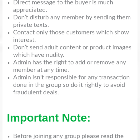
Direct message to the buyer is much
appreciated.
Don’t disturb any member by sending them
private texts.
Contact only those customers which show
interest.
Don’t send adult content or product images
which have nudity.
Admin has the right to add or remove any
member at any time.
Admin isn’t responsible for any transaction
done in the group so do it rightly to avoid
fraudulent deals.
Important Note:
Before joining any group please read the