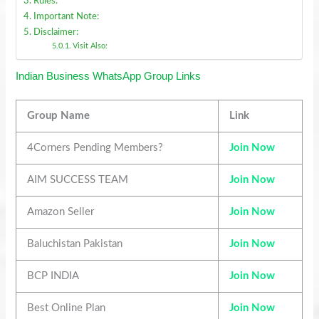
Rules:
Important Note:
Disclaimer:
Visit Also:
Indian Business WhatsApp Group Links
Group Name
Link
4Corners Pending Members?
Join Now
AIM SUCCESS TEAM
Join Now
Amazon Seller
Join Now
Baluchistan Pakistan
Join Now
BCP INDIA
Join Now
Best Online Plan
Join Now