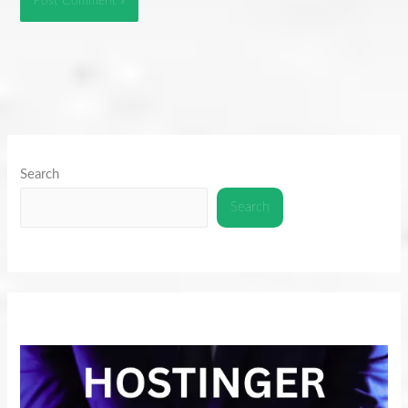
Search
Search