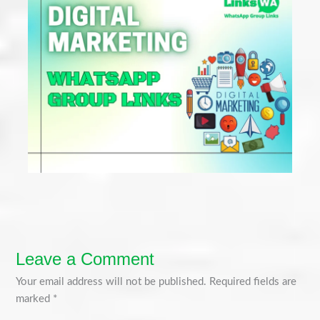
Leave a Comment
Your email address will not be published.
Required fields are
marked
*