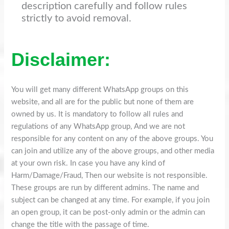
description carefully and follow rules
strictly to avoid removal.
Disclaimer:
You will get many different WhatsApp groups on this
website, and all are for the public but none of them are
owned by us. It is mandatory to follow all rules and
regulations of any WhatsApp group, And we are not
responsible for any content on any of the above groups. You
can join and utilize any of the above groups, and other media
at your own risk. In case you have any kind of
Harm/Damage/Fraud, Then our website is not responsible.
These groups are run by different admins. The name and
subject can be changed at any time. For example, if you join
an open group, it can be post-only admin or the admin can
change the title with the passage of time.