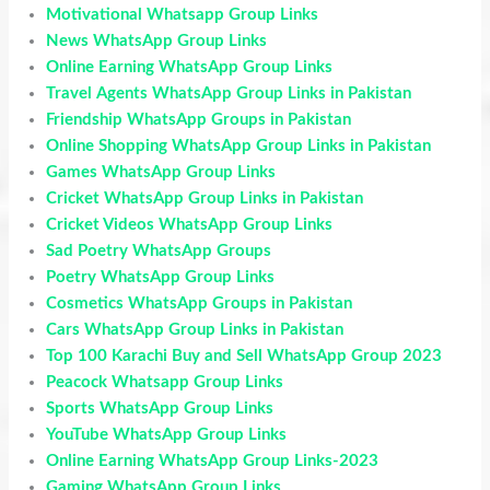
Motivational Whatsapp Group Links
News WhatsApp Group Links
Online Earning WhatsApp Group Links
Travel Agents WhatsApp Group Links in Pakistan
Friendship WhatsApp Groups in Pakistan
Online Shopping WhatsApp Group Links in Pakistan
Games WhatsApp Group Links
Cricket WhatsApp Group Links in Pakistan
Cricket Videos WhatsApp Group Links
Sad Poetry WhatsApp Groups
Poetry WhatsApp Group Links
Cosmetics WhatsApp Groups in Pakistan
Cars WhatsApp Group Links in Pakistan
Top 100 Karachi Buy and Sell WhatsApp Group 2023
Peacock Whatsapp Group Links
Sports WhatsApp Group Links
YouTube WhatsApp Group Links
Online Earning WhatsApp Group Links-2023
Gaming WhatsApp Group Links