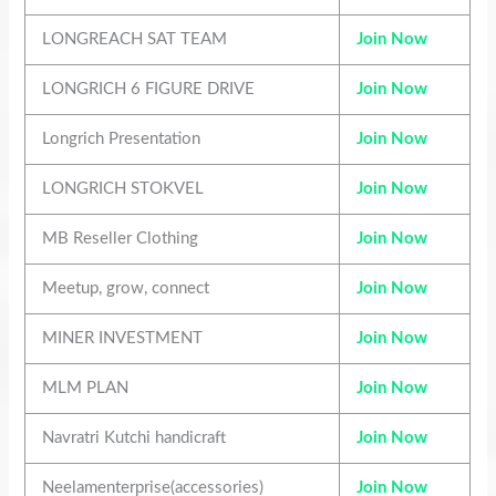
LONGREACH SAT TEAM
Join Now
LONGRICH 6 FIGURE DRIVE
Join Now
Longrich Presentation
Join Now
LONGRICH STOKVEL
Join Now
MB Reseller Clothing
Join Now
Meetup, grow, connect
Join Now
MINER INVESTMENT
Join Now
MLM PLAN
Join Now
Navratri Kutchi handicraft
Join Now
Neelamenterprise(accessories)
Join Now