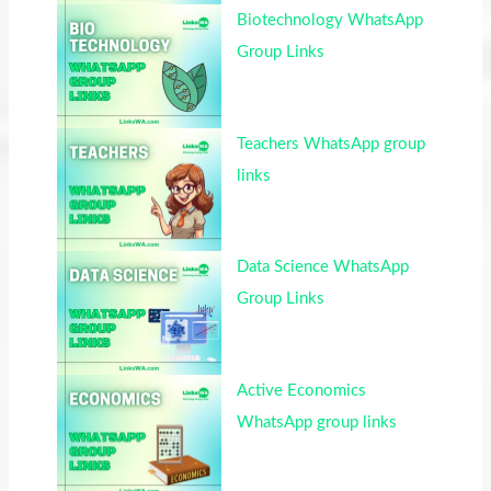
Biotechnology WhatsApp
Group Links
Teachers WhatsApp group
links
Data Science WhatsApp
Group Links
Active Economics
WhatsApp group links