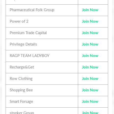
Pharmaceutical Folk Group
Join Now
Power of 2
Join Now
Premium Trade Capital
Join Now
Privilege Details
Join Now
RAGP TEAM LADYBOY
Join Now
Recharge&Get
Join Now
Row Clothing
Join Now
Shopping Bee
Join Now
Smart Forsage
Join Now
stonker Group
Join Now