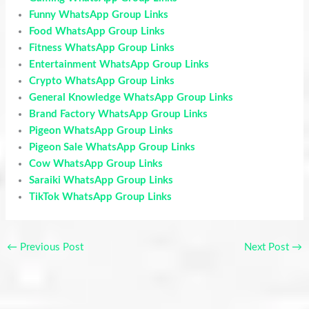
Funny WhatsApp Group Links
Food WhatsApp Group Links
Fitness WhatsApp Group Links
Entertainment WhatsApp Group Links
Crypto WhatsApp Group Links
General Knowledge WhatsApp Group Links
Brand Factory WhatsApp Group Links
Pigeon WhatsApp Group Links
Pigeon Sale WhatsApp Group Links
Cow WhatsApp Group Links
Saraiki WhatsApp Group Links
TikTok WhatsApp Group Links
←
Previous Post
Next Post
→