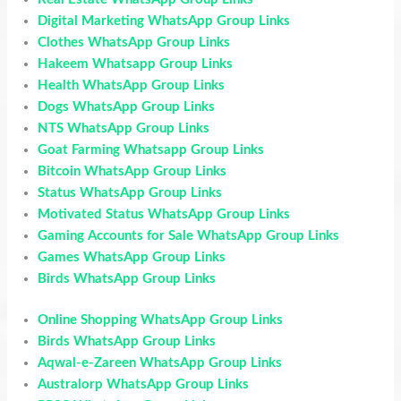
Digital Marketing WhatsApp Group Links
Clothes WhatsApp Group Links
Hakeem Whatsapp Group Links
Health WhatsApp Group Links
Dogs WhatsApp Group Links
NTS WhatsApp Group Links
Goat Farming Whatsapp Group Links
Bitcoin WhatsApp Group Links
Status WhatsApp Group Links
Motivated Status WhatsApp Group Links
Gaming Accounts for Sale WhatsApp Group Links
Games WhatsApp Group Links
Birds WhatsApp Group Links
Online Shopping WhatsApp Group Links
Birds WhatsApp Group Links
Aqwal-e-Zareen WhatsApp Group Links
Australorp WhatsApp Group Links