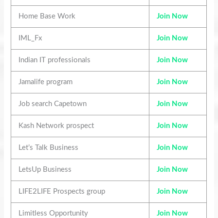
Home Base Work
Join Now
IML_Fx
Join Now
Indian IT professionals
Join Now
Jamalife program
Join Now
Job search Capetown
Join Now
Kash Network prospect
Join Now
Let’s Talk Business
Join Now
LetsUp Business
Join Now
LIFE2LIFE Prospects group
Join Now
Limitless Opportunity
Join Now