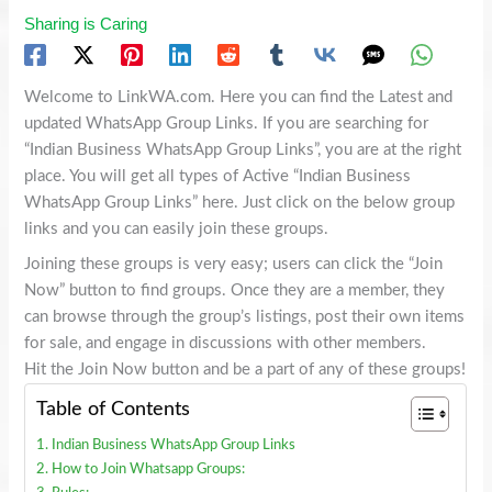
Sharing is Caring
Welcome to LinkWA.com. Here you can find the Latest and
updated WhatsApp Group Links. If you are searching for
“Indian Business WhatsApp Group Links”, you are at the right
place. You will get all types of Active “Indian Business
WhatsApp Group Links” here. Just click on the below group
links and you can easily join these groups.
Joining these groups is very easy; users can click the “Join
Now” button to find groups. Once they are a member, they
can browse through the group’s listings, post their own items
for sale, and engage in discussions with other members.
Hit the Join Now button and be a part of any of these groups!
Table of Contents
Indian Business WhatsApp Group Links
How to Join Whatsapp Groups: