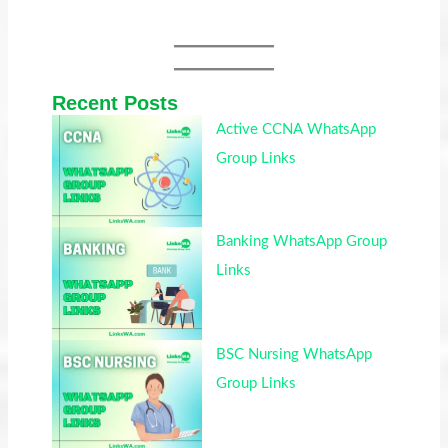
Recent Posts
Active CCNA WhatsApp
Group Links
Banking WhatsApp Group
Links
BSC Nursing WhatsApp
Group Links