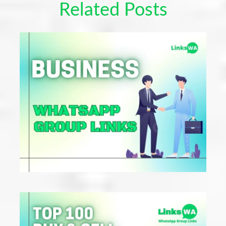
Related Posts