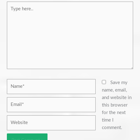
Type
here..
Name*
Save my
name, email,
and website in
Email*
this browser
for the next
Website
time I
comment.