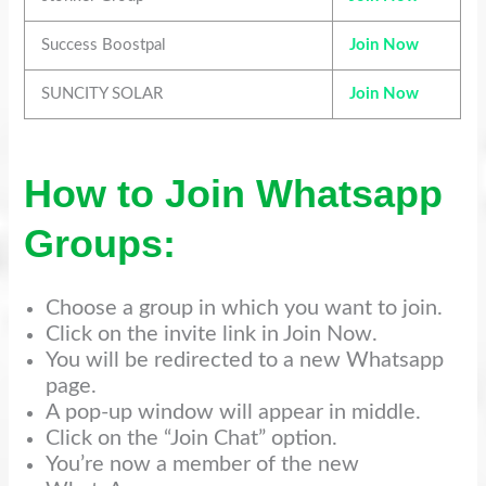
Success Boostpal
Join Now
SUNCITY SOLAR
Join Now
How to Join Whatsapp
Groups:
Choose a group in which you want to join.
Click on the invite link in Join Now.
You will be redirected to a new Whatsapp
page.
A pop-up window will appear in middle.
Click on the “Join Chat” option.
You’re now a member of the new