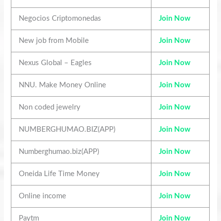
Negocios Criptomonedas
Join Now
New job from Mobile
Join Now
Nexus Global – Eagles
Join Now
NNU. Make Money Online
Join Now
Non coded jewelry
Join Now
NUMBERGHUMAO.BIZ(APP)
Join Now
Numberghumao.biz(APP)
Join Now
Oneida Life Time Money
Join Now
Online income
Join Now
Paytm
Join Now