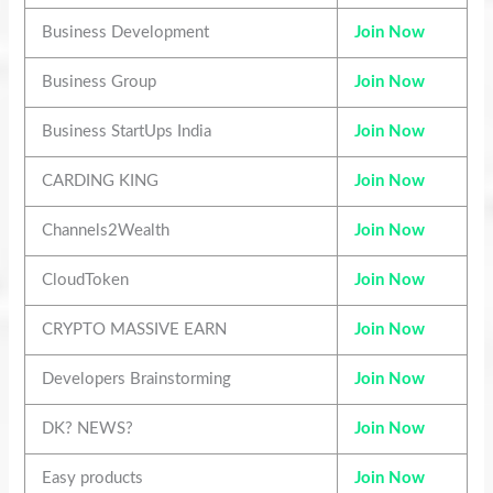
Business Development
Join Now
Business Group
Join Now
Business StartUps India
Join Now
CARDING KING
Join Now
Channels2Wealth
Join Now
CloudToken
Join Now
CRYPTO MASSIVE EARN
Join Now
Developers Brainstorming
Join Now
DK? NEWS?
Join Now
Easy products
Join Now