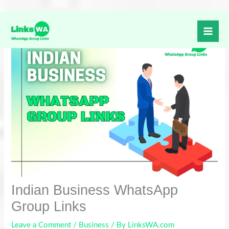
Skip
to
content
Indian Business WhatsApp
Group Links
Leave a Comment
/
Business
/ By
LinksWA.com