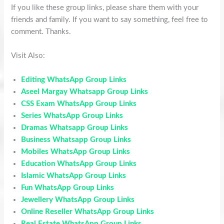
If you like these group links, please share them with your
friends and family. If you want to say something, feel free to
comment. Thanks.
Visit Also:
Editing WhatsApp Group Links
Aseel Margay Whatsapp Group Links
CSS Exam WhatsApp Group Links
Series WhatsApp Group Links
Dramas Whatsapp Group Links
Business Whatsapp Group Links
Mobiles WhatsApp Group Links
Education WhatsApp Group Links
Islamic WhatsApp Group Links
Fun WhatsApp Group Links
Jewellery WhatsApp Group Links
Online Reseller WhatsApp Group Links
Real Estate WhatsApp Group Links