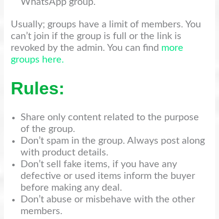
WhatsApp group.
Usually; groups have a limit of members. You
can’t join if the group is full or the link is
revoked by the admin. You can find
more
groups here.
Rules:
Share only content related to the purpose
of the group.
Don’t spam in the group. Always post along
with product details.
Don’t sell fake items, if you have any
defective or used items inform the buyer
before making any deal.
Don’t abuse or misbehave with the other
members.