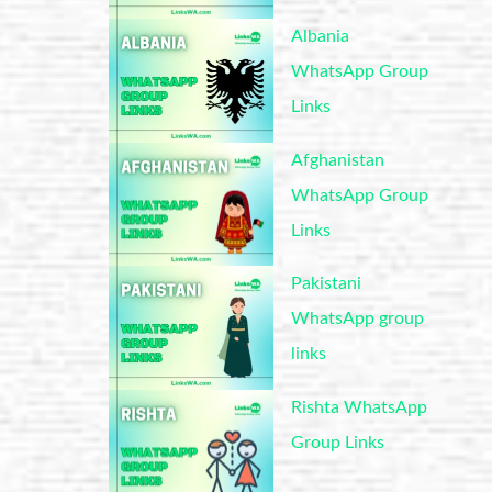
Albania
WhatsApp Group
Links
Afghanistan
WhatsApp Group
Links
Pakistani
WhatsApp group
links
Rishta WhatsApp
Group Links