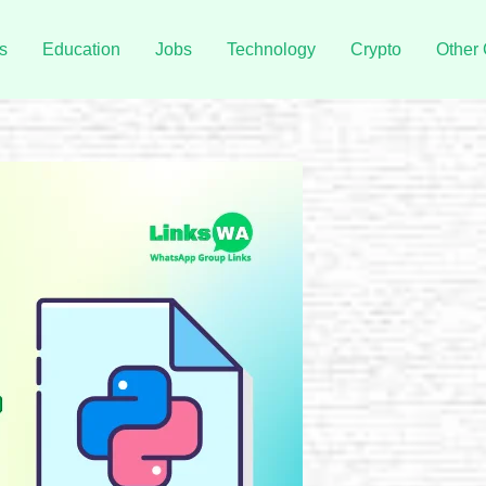
s
Education
Jobs
Technology
Crypto
Other 