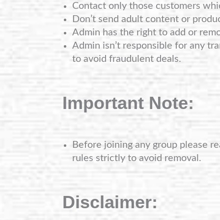
Contact only those customers whi
Don’t send adult content or produ
Admin has the right to add or rem
Admin isn’t responsible for any tra
to avoid fraudulent deals.
Important Note:
Before joining any group please re
rules strictly to avoid removal.
Disclaimer: