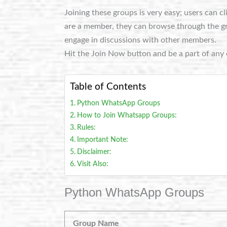
Joining these groups is very easy; users can c
are a member, they can browse through the grou
engage in discussions with other members.
Hit the Join Now button and be a part of any 
Table of Contents
Python WhatsApp Groups
How to Join Whatsapp Groups:
Rules:
Important Note:
Disclaimer:
Visit Also:
Python WhatsApp Groups
Group Name