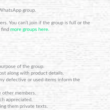
 WhatsApp group.
s. You can’t join if the group is full or the
 find
more groups here.
purpose of the group.
st along with product details.
any defective or used items inform the
e other members.
ch appreciated.
ng them private texts.