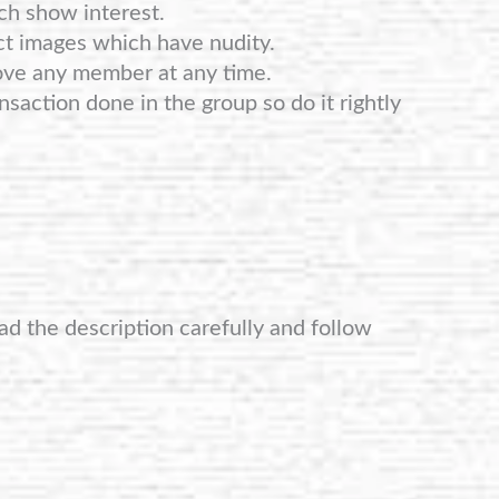
ch show interest.
ct images which have nudity.
ove any member at any time.
nsaction done in the group so do it rightly
ad the description carefully and follow