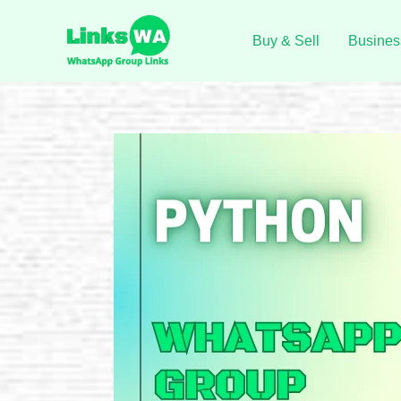
Skip
to
Buy & Sell
Busines
content