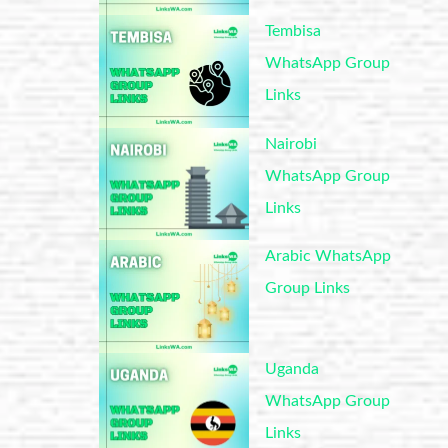
Tembisa
WhatsApp Group
Links
Nairobi
WhatsApp Group
Links
Arabic WhatsApp
Group Links
Uganda
WhatsApp Group
Links