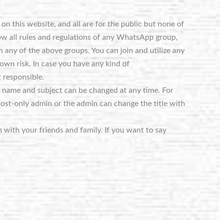
n this website, and all are for the public but none of
ow all rules and regulations of any WhatsApp group,
 any of the above groups. You can join and utilize any
own risk. In case you have any kind of
 responsible.
e name and subject can be changed at any time. For
post-only admin or the admin can change the title with
m with your friends and family. If you want to say