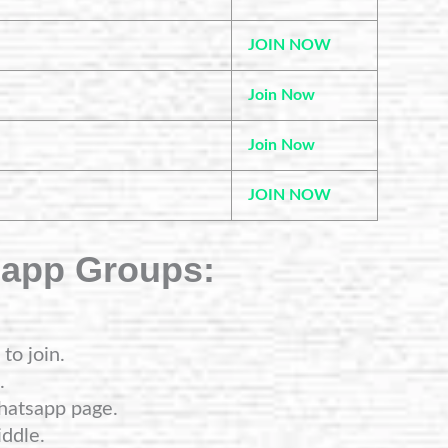
JOIN NOW
Join Now
Join Now
JOIN NOW
sapp Groups:
to join.
.
hatsapp page.
ddle.