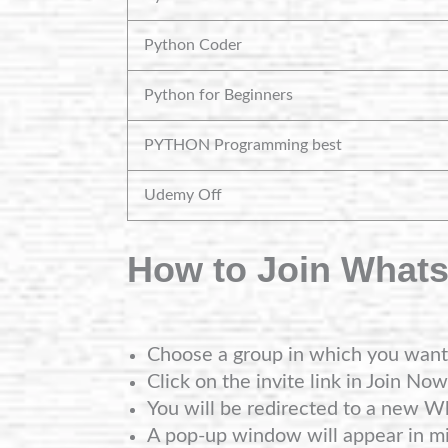
Python Coder
Python for Beginners
PYTHON Programming best
Udemy Off
How to Join What
Choose a group in which you want 
Click on the invite link in Join Now
You will be redirected to a new W
A pop-up window will appear in mi