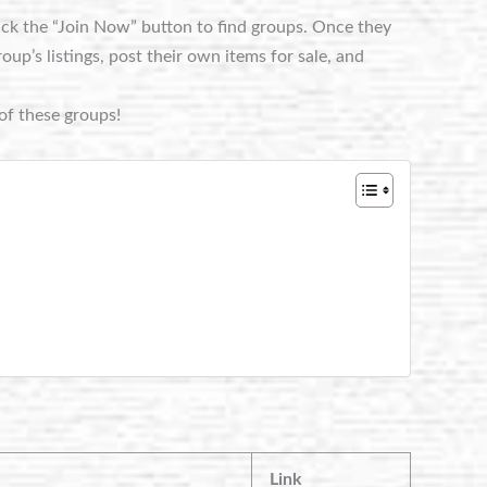
lick the “Join Now” button to find groups. Once they
p’s listings, post their own items for sale, and
of these groups!
Link