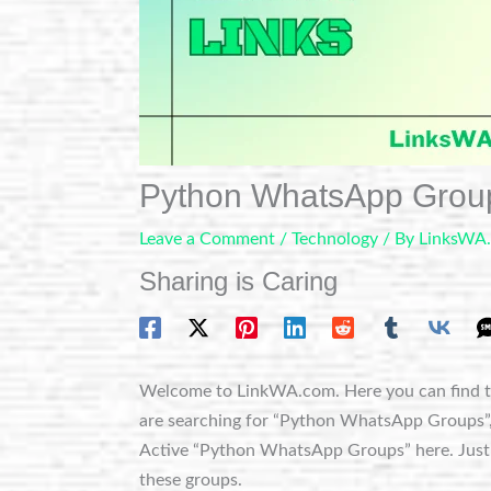
Python WhatsApp Grou
Leave a Comment
/
Technology
/ By
LinksWA
Sharing is Caring
Welcome to LinkWA.com. Here you can find t
are searching for “Python WhatsApp Groups”, yo
Active “Python WhatsApp Groups” here. Just c
these groups.