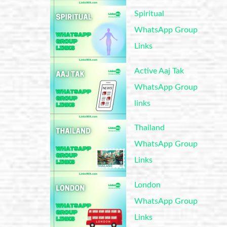
Spiritual
WhatsApp Group
Links
Active Aaj Tak
WhatsApp Group
links
Thailand
WhatsApp Group
Links
London
WhatsApp Group
Links