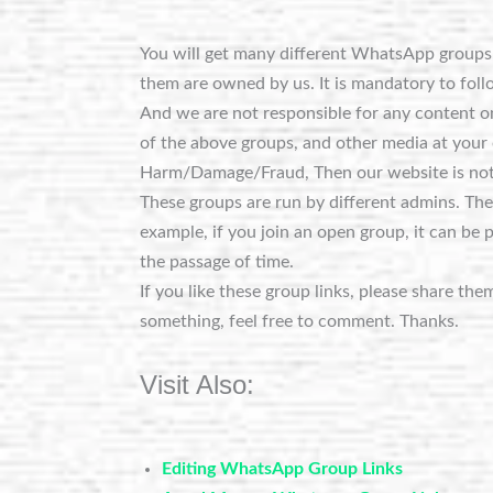
You will get many different WhatsApp groups o
them are owned by us. It is mandatory to foll
And we are not responsible for any content on
of the above groups, and other media at your 
Harm/Damage/Fraud, Then our website is not
These groups are run by different admins. Th
example, if you join an open group, it can be 
the passage of time.
If you like these group links, please share the
something, feel free to comment. Thanks.
Visit Also:
Editing WhatsApp Group Links