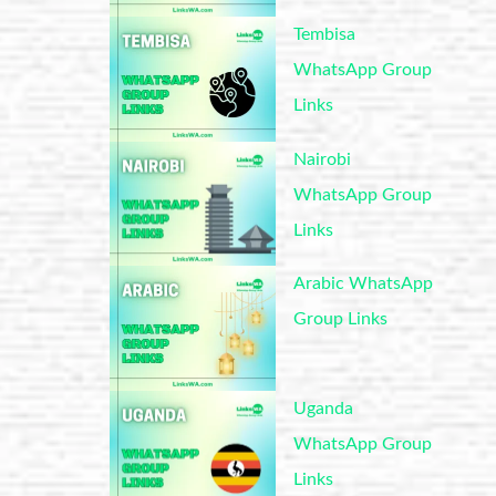
Tembisa
WhatsApp Group
Links
Nairobi
WhatsApp Group
Links
Arabic WhatsApp
Group Links
Uganda
WhatsApp Group
Links