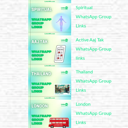
Spiritual
WhatsApp Group
Links
Active Aaj Tak
WhatsApp Group
links
Thailand
WhatsApp Group
Links
London
WhatsApp Group
Links