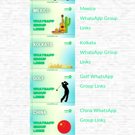
Mexico
WhatsApp Group
Links
Kolkata
WhatsApp Group
Links
Golf WhatsApp
Group Links
China WhatsApp
Group Links