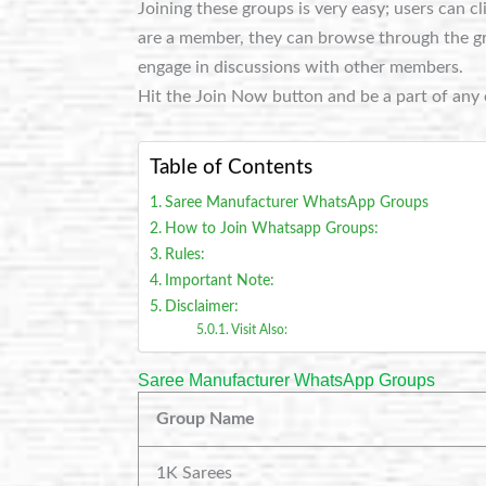
Joining these groups is very easy; users can c
are a member, they can browse through the grou
engage in discussions with other members.
Hit the Join Now button and be a part of any 
Table of Contents
Saree Manufacturer WhatsApp Groups
How to Join Whatsapp Groups:
Rules:
Important Note:
Disclaimer:
Visit Also:
Saree Manufacturer WhatsApp Groups
Group Name
1K Sarees