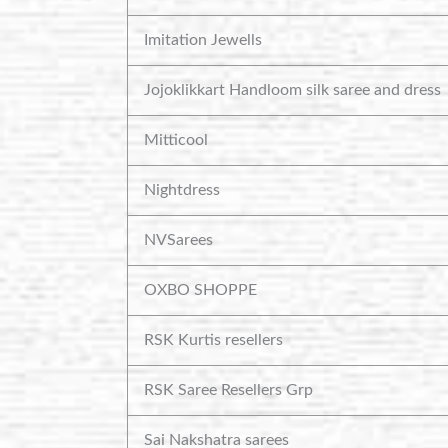
Imitation Jewells
Jojoklikkart Handloom silk saree and dress
Mitticool
Nightdress
NVSarees
OXBO SHOPPE
RSK Kurtis resellers
RSK Saree Resellers Grp
Sai Nakshatra sarees