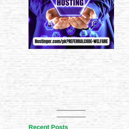
Recent Posts