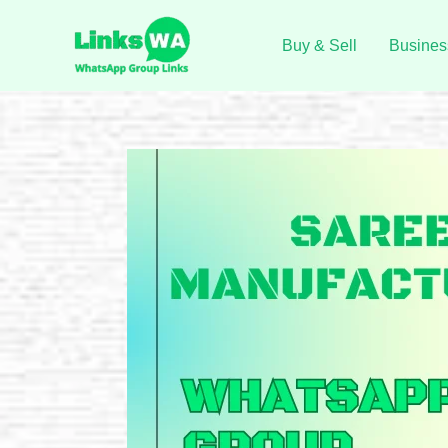
Skip
to
Buy & Sell
Busines
content