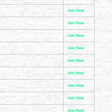
Join Now
Join Now
Join Now
Join Now
Join Now
Join Now
Join Now
Join Now
Join Now