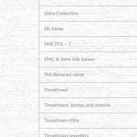
Sidra Collection
SK Saree
SKR TEX – 7
SMC & Semi Silk Sarees
The Banarasi saree
Tinseltown
Tinseltown- kurtas and dresses
Tinseltown-Elite
Tinseltown-jewellery