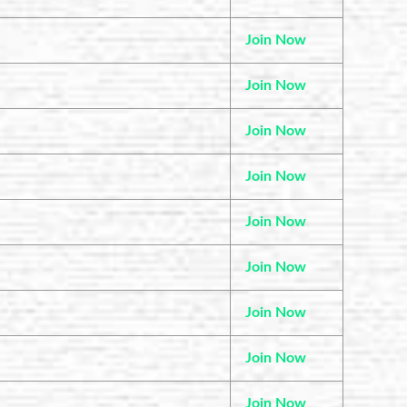
Join Now
Join Now
Join Now
Join Now
Join Now
Join Now
Join Now
Join Now
Join Now