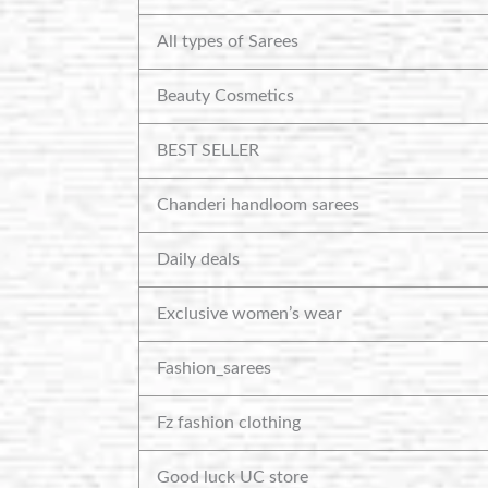
All types of Sarees
Beauty Cosmetics
BEST SELLER
Chanderi handloom sarees
Daily deals
Exclusive women’s wear
Fashion_sarees
Fz fashion clothing
Good luck UC store