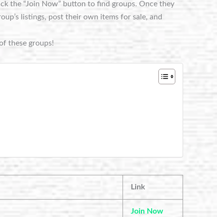
lick the “Join Now” button to find groups. Once they
p’s listings, post their own items for sale, and
of these groups!
Link
Join Now