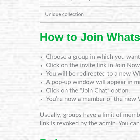
Unique collection
How to Join What
Choose a group in which you want 
Click on the invite link in Join Now
You will be redirected to a new W
A pop-up window will appear in mi
Click on the “Join Chat” option.
You’re now a member of the new
Usually; groups have a limit of member
link is revoked by the admin. You can