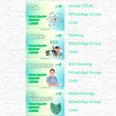
Active CCNA
WhatsApp Group
Links
Banking
WhatsApp Group
Links
BSC Nursing
WhatsApp Group
Links
Biotechnology
WhatsApp Group
Links