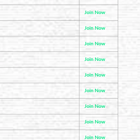
Join Now
Join Now
Join Now
Join Now
Join Now
Join Now
Join Now
Join Now
Join Now