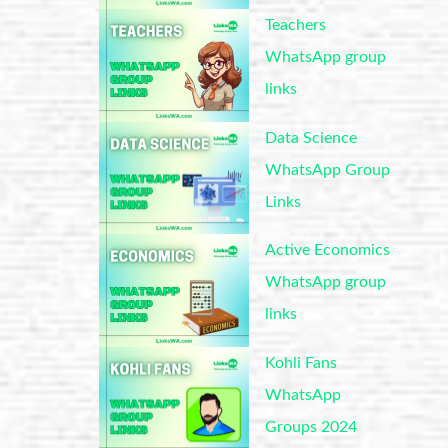
Teachers
WhatsApp group
links
Data Science
WhatsApp Group
Links
Active Economics
WhatsApp group
links
Kohli Fans
WhatsApp
Groups 2024