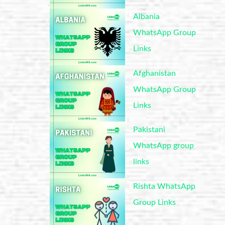
Albania
WhatsApp Group
Links
Afghanistan
WhatsApp Group
Links
Pakistani
WhatsApp group
links
Rishta WhatsApp
Group Links