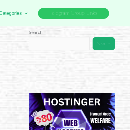
Categories
Telegram Group Links
Search
Search