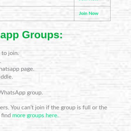
Join Now
sapp Groups:
to join.
.
hatsapp page.
ddle.
 WhatsApp group.
s. You can’t join if the group is full or the
 find
more groups here.