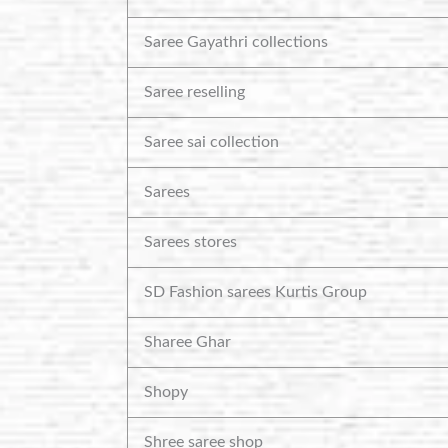
Saree Gayathri collections
Saree reselling
Saree sai collection
Sarees
Sarees stores
SD Fashion sarees Kurtis Group
Sharee Ghar
Shopy
Shree saree shop