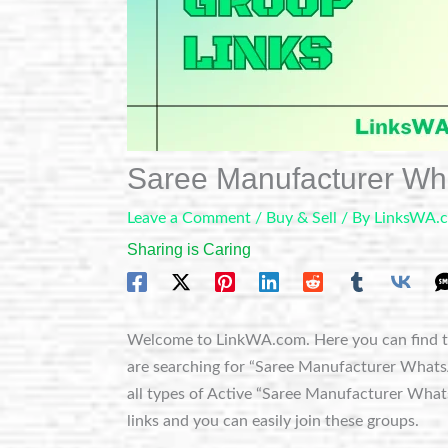
Saree Manufacturer W
Leave a Comment
/
Buy & Sell
/ By
LinksWA.
Sharing is Caring
Welcome to LinkWA.com. Here you can find t
are searching for “Saree Manufacturer WhatsAp
all types of Active “Saree Manufacturer What
links and you can easily join these groups.