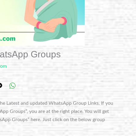
hatsApp Groups
com
he Latest and updated WhatsApp Group Links. If you
p Groups”, you are at the right place. You will get
sApp Groups” here. Just click on the below group