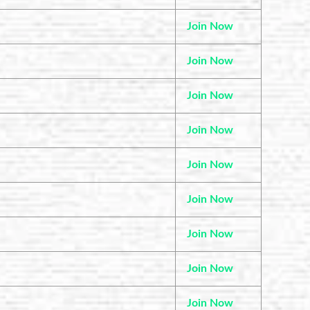
Join Now
Join Now
Join Now
Join Now
Join Now
Join Now
Join Now
Join Now
Join Now