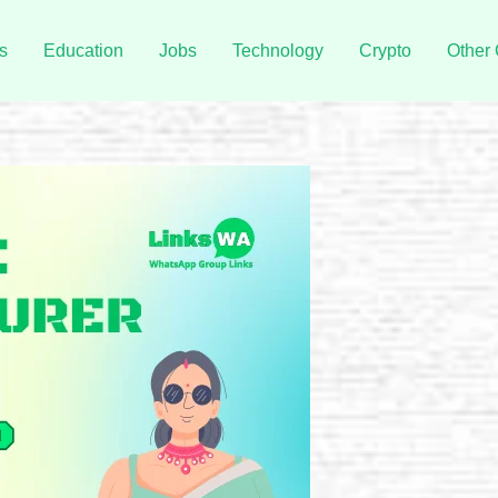
s
Education
Jobs
Technology
Crypto
Other 