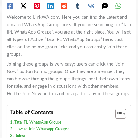
Welcome to LinkWA.com. Here you can find the Latest and
updated WhatsApp Group Links. If you are searching for “Tata
IPL WhatsApp Groups”, you are at the right place. You will get
all types of Active “Tata IPL WhatsApp Groups” here. Just
click on the below group links and you can easily join these
groups.
Joining these groups is very easy; users can click the “Join
Now” button to find groups. Once they are a member, they
can browse through the group’s listings, post their own items
for sale, and engage in discussions with other members.
Hit the Join Now button and be a part of any of these groups!
Table of Contents
Tata IPL WhatsApp Groups
How to Join Whatsapp Groups:
Rules: