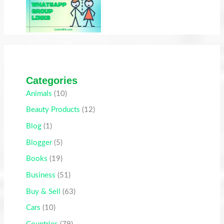
Categories
Animals
(10)
Beauty Products
(12)
Blog
(1)
Blogger
(5)
Books
(19)
Business
(51)
Buy & Sell
(63)
Cars
(10)