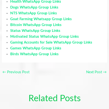
Health WhatsApp Group Links
Dogs WhatsApp Group Links
NTS WhatsApp Group Links
Goat Farming Whatsapp Group Links
Bitcoin WhatsApp Group Links
Status WhatsApp Group Links
Motivated Status WhatsApp Group Links
Gaming Accounts for Sale WhatsApp Group Links
Games WhatsApp Group Links
Birds WhatsApp Group Links
←
Previous Post
Next Post
→
Related Posts