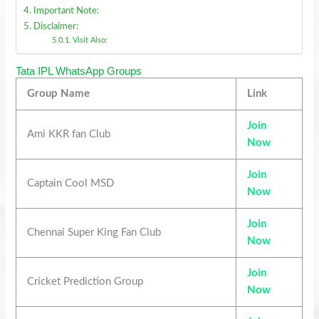
Important Note:
Disclaimer:
Visit Also:
Tata IPL WhatsApp Groups
Group Name
Link
Join
Ami KKR fan Club
Now
Join
Captain Cool MSD
Now
Join
Chennai Super King Fan Club
Now
Join
Cricket Prediction Group
Now