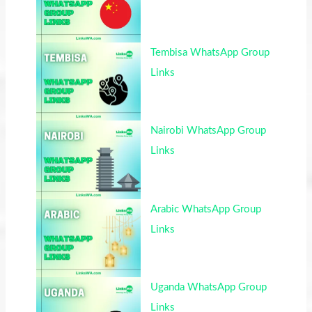
Tembisa WhatsApp Group
Links
Nairobi WhatsApp Group
Links
Arabic WhatsApp Group
Links
Uganda WhatsApp Group
Links