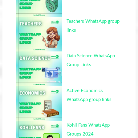
Teachers WhatsApp group
links
Data Science WhatsApp
Group Links
Active Economics
WhatsApp group links
Kohli Fans WhatsApp
Groups 2024