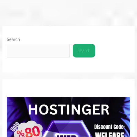
Search
Search