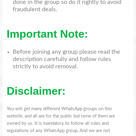
done in the group so do it rightly to avoid
fraudulent deals.
Important Note:
Before joining any group please read the
description carefully and follow rules
strictly to avoid removal.
Disclaimer:
You will get many different WhatsApp groups on this
website, and all are for the public but none of them are
owned by us. It is mandatory to follow all rules and
regulations of any WhatsApp group, And we are not