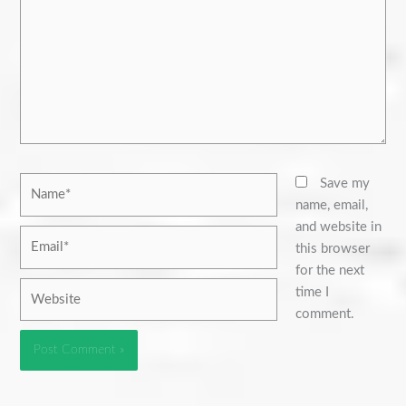
Name*
Save my
name, email,
and website in
Email*
this browser
for the next
Website
time I
comment.