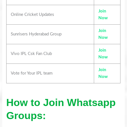
Join
Online Cricket Updates
Now
Join
Sunrisers Hyderabad Group
Now
Join
Vivo IPL Csk Fan Club
Now
Join
Vote for Your IPL team
Now
How to Join Whatsapp
Groups: