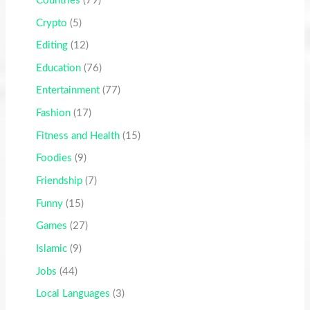
Countries
(79)
Crypto
(5)
Editing
(12)
Education
(76)
Entertainment
(77)
Fashion
(17)
Fitness and Health
(15)
Foodies
(9)
Friendship
(7)
Funny
(15)
Games
(27)
Islamic
(9)
Jobs
(44)
Local Languages
(3)