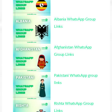
Albania WhatsApp Group
Links
Afghanistan WhatsApp
Group Links
Pakistani WhatsApp group
links
Rishta WhatsApp Group
Links