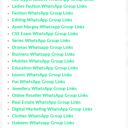
Ladies Fashion WhatsApp Group Links
Fashion WhatsApp Group Links
Editing WhatsApp Group Links
Aseel Margay Whatsapp Group Links
CSS Exam WhatsApp Group Links
Series WhatsApp Group Links
Dramas Whatsapp Group Links
Business Whatsapp Group Links
Mobiles WhatsApp Group Links
Education WhatsApp Group Links
Islamic WhatsApp Group Links
Fun WhatsApp Group Links
Jewellery WhatsApp Group Links
Online Reseller WhatsApp Group Links
Real Estate WhatsApp Group Links
Digital Marketing WhatsApp Group Links
Clothes WhatsApp Group Links
Hakeem Whatsapp Group Links