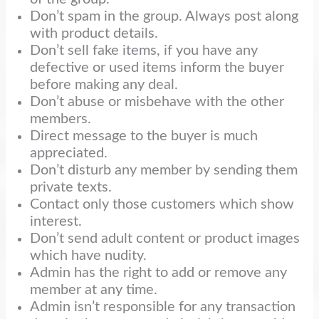
Don’t spam in the group. Always post along
with product details.
Don’t sell fake items, if you have any
defective or used items inform the buyer
before making any deal.
Don’t abuse or misbehave with the other
members.
Direct message to the buyer is much
appreciated.
Don’t disturb any member by sending them
private texts.
Contact only those customers which show
interest.
Don’t send adult content or product images
which have nudity.
Admin has the right to add or remove any
member at any time.
Admin isn’t responsible for any transaction