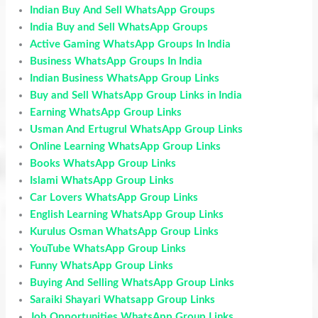
Indian Buy And Sell WhatsApp Groups
India Buy and Sell WhatsApp Groups
Active Gaming WhatsApp Groups In India
Business WhatsApp Groups In India
Indian Business WhatsApp Group Links
Buy and Sell WhatsApp Group Links in India
Earning WhatsApp Group Links
Usman And Ertugrul WhatsApp Group Links
Online Learning WhatsApp Group Links
Books WhatsApp Group Links
Islami WhatsApp Group Links
Car Lovers WhatsApp Group Links
English Learning WhatsApp Group Links
Kurulus Osman WhatsApp Group Links
YouTube WhatsApp Group Links
Funny WhatsApp Group Links
Buying And Selling WhatsApp Group Links
Saraiki Shayari Whatsapp Group Links
Job Opportunities WhatsApp Group Links