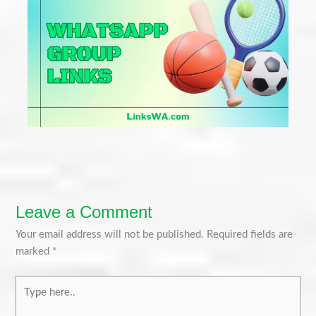
Leave a Comment
Your email address will not be published.
Required fields are
marked
*
Type
here..