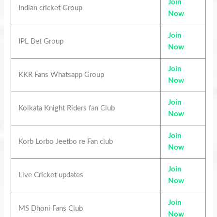
Join
Indian cricket Group
Now
Join
IPL Bet Group
Now
Join
KKR Fans Whatsapp Group
Now
Join
Kolkata Knight Riders fan Club
Now
Join
Korb Lorbo Jeetbo re Fan club
Now
Join
Live Cricket updates
Now
Join
MS Dhoni Fans Club
Now