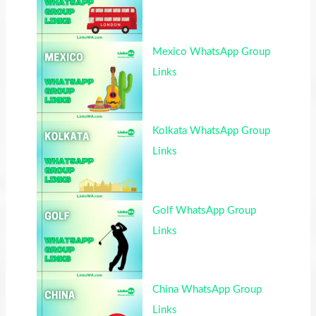
Mexico WhatsApp Group
Links
Kolkata WhatsApp Group
Links
Golf WhatsApp Group
Links
China WhatsApp Group
Links