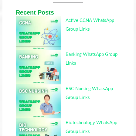
Recent Posts
Active CCNA WhatsApp
Group Links
Banking WhatsApp Group
Links
BSC Nursing WhatsApp
Group Links
Biotechnology WhatsApp
Group Links