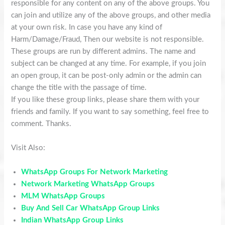
responsible for any content on any of the above groups. You
can join and utilize any of the above groups, and other media
at your own risk. In case you have any kind of
Harm/Damage/Fraud, Then our website is not responsible.
These groups are run by different admins. The name and
subject can be changed at any time. For example, if you join
an open group, it can be post-only admin or the admin can
change the title with the passage of time.
If you like these group links, please share them with your
friends and family. If you want to say something, feel free to
comment. Thanks.
Visit Also:
WhatsApp Groups For Network Marketing
Network Marketing WhatsApp Groups
MLM WhatsApp Groups
Buy And Sell Car WhatsApp Group Links
Indian WhatsApp Group Links