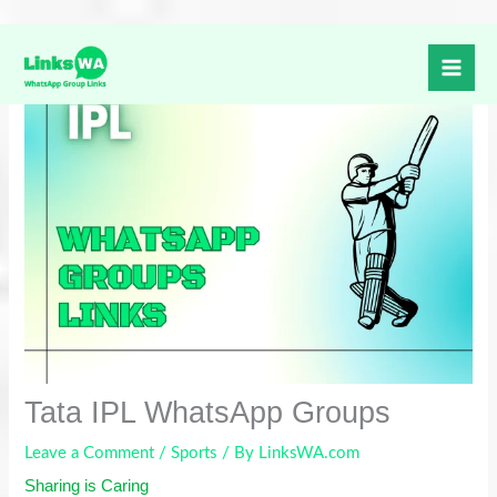
Skip
to
content
Tata IPL WhatsApp Groups
Leave a Comment
/
Sports
/ By
LinksWA.com
Sharing is Caring