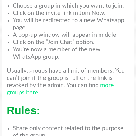
Choose a group in which you want to join.
Click on the invite link in Join Now.
You will be redirected to a new Whatsapp
page.
A pop-up window will appear in middle.
Click on the “Join Chat” option.
You’re now a member of the new
WhatsApp group.
Usually; groups have a limit of members. You
can’t join if the group is full or the link is
revoked by the admin. You can find
more
groups here.
Rules:
Share only content related to the purpose
of the group.