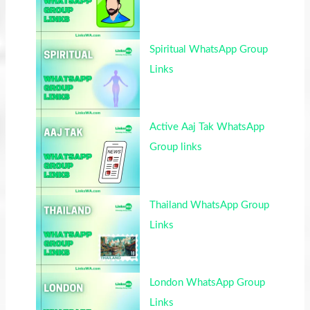
Spiritual WhatsApp Group
Links
Active Aaj Tak WhatsApp
Group links
Thailand WhatsApp Group
Links
London WhatsApp Group
Links